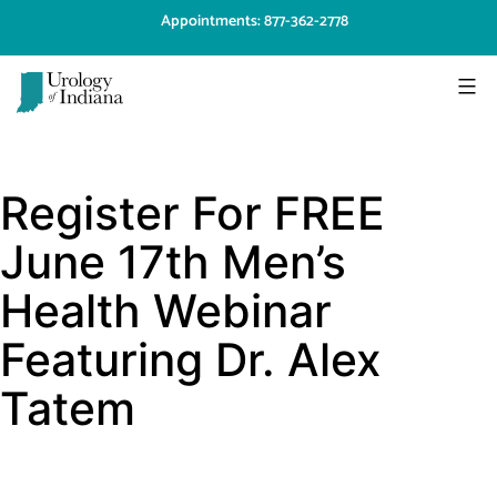
Skip
Appointments: 877-362-2778
to
content
Urology
of
Register For FREE
Indiana
June 17th Men’s
Health Webinar
Featuring Dr. Alex
Tatem