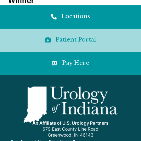
Winner
Locations
Patient Portal
Pay Here
An Affiliate of U.S. Urology Partners
679 East County Line Road
Greenwood, IN 46143