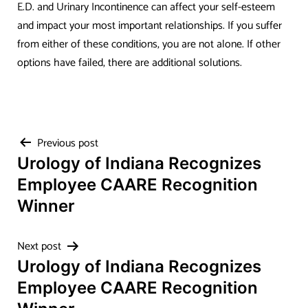
E.D. and Urinary Incontinence can affect your self-esteem
and impact your most important relationships. If you suffer
from either of these conditions, you are not alone. If other
options have failed, there are additional solutions.
Post
Previous post
Urology of Indiana Recognizes
navigation
Employee CAARE Recognition
Winner
Next post
Urology of Indiana Recognizes
Employee CAARE Recognition