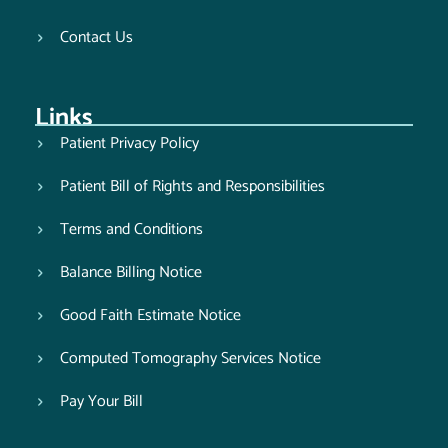
Contact Us
Links
Patient Privacy Policy
Patient Bill of Rights and Responsibilities
Terms and Conditions
Balance Billing Notice
Good Faith Estimate Notice
Computed Tomography Services Notice
Pay Your Bill