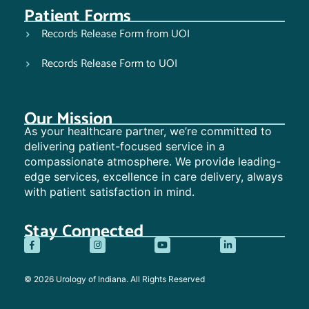
Patient Forms
Records Release Form from UOI
Records Release Form to UOI
Our Mission
As your healthcare partner, we’re committed to
delivering patient-focused service in a
compassionate atmosphere. We provide leading-
edge services, excellence in care delivery, always
with patient satisfaction in mind.
Stay Connected
© 2026 Urology of Indiana. All Rights Reserved