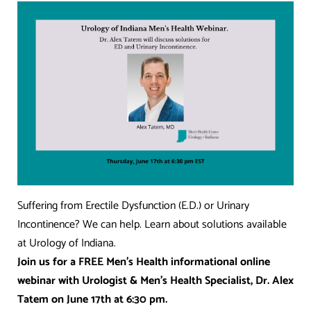
Suffering from Erectile Dysfunction (E.D.) or Urinary
Incontinence? We can help. Learn about solutions available
at Urology of Indiana.
Join us for a FREE Men’s Health informational online
webinar with Urologist & Men’s Health Specialist, Dr. Alex
Tatem on June 17th at 6:30 pm.