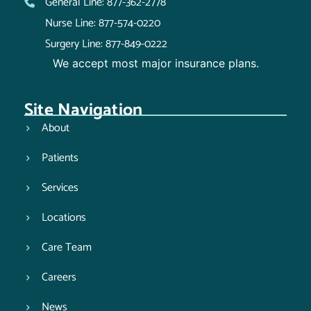
General Line: 877-362-2778
Nurse Line: 877-574-0220
Surgery Line: 877-849-0222
We accept most major insurance plans.
Site Navigation
About
Patients
Services
Locations
Care Team
Careers
News