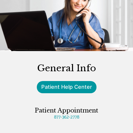
General Info
Patient Help Center
Patient Appointment
877-362-2778