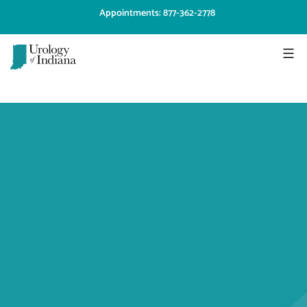
Skip
Appointments: 877-362-2778
to
content
Urology
of
Indiana