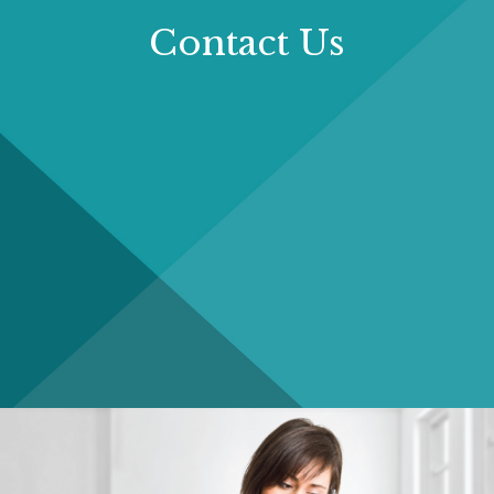
Contact Us