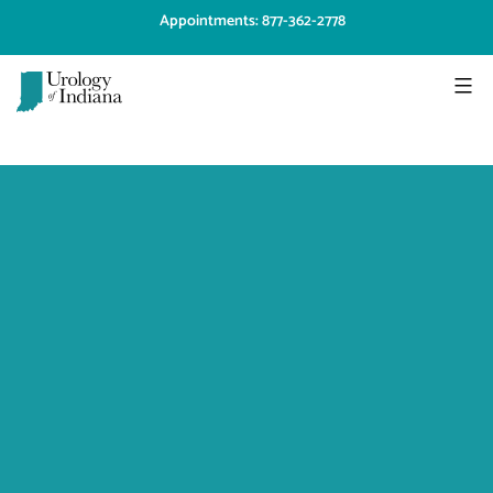
Skip
Appointments: 877-362-2778
to
content
Urology
of
Indiana