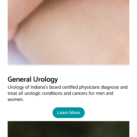
General Urology
Urology of Indiana’s board certified physicians diagnose and
treat all urologic conditions and cancers for men and
women.
Learn More