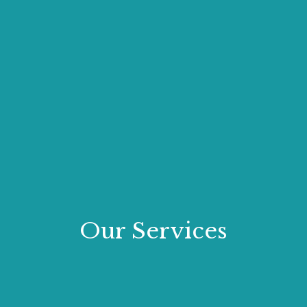
Our Services