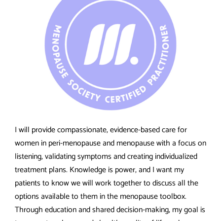
I will provide compassionate, evidence-based care for
women in peri-menopause and menopause with a focus on
listening, validating symptoms and creating individualized
treatment plans. Knowledge is power, and I want my
patients to know we will work together to discuss all the
options available to them in the menopause toolbox.
Through education and shared decision-making, my goal is