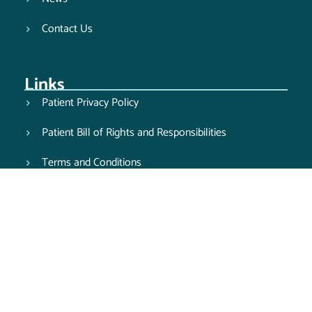
Contact Us
Links
Patient Privacy Policy
Patient Bill of Rights and Responsibilities
Terms and Conditions
Balance Billing Notice
Good Faith Estimate Notice
Computed Tomography Services Notice
Pay Your Bill