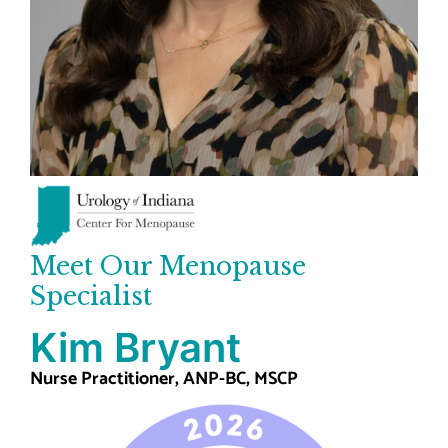
Meet Our Menopause
Specialist
Kim Bryant
Nurse Practitioner, ANP-BC, MSCP