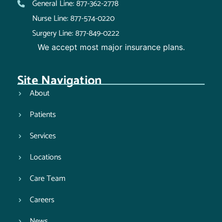
General Line: 877-362-2778
Nurse Line: 877-574-0220
Surgery Line: 877-849-0222
We accept most major insurance plans.
Site Navigation
About
Patients
Services
Locations
Care Team
Careers
News