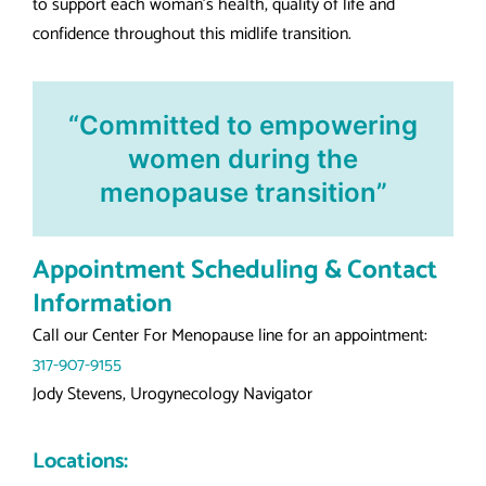
to support each woman’s health, quality of life and
confidence throughout this midlife transition.
“Committed to empowering
women during the
menopause transition”
Appointment Scheduling & Contact
Information
Call our Center For Menopause line for an appointment:
317-907-9155
Jody Stevens, Urogynecology Navigator
Locations: