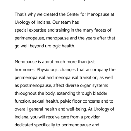
That’s why we created the Center for Menopause at
Urology of Indiana. Our team has
special expertise and training in the many facets of
perimenopause, menopause and the years after that
go well beyond urologic health.
Menopause is about much more than just
hormones. Physiologic changes that accompany the
perimenopausal and menopausal transition, as well
as postmenopause, affect diverse organ systems
throughout the body, extending through bladder
function, sexual health, pelvic floor concerns and to
overall general health and well-being. At Urology of
Indiana, you will receive care from a provider
dedicated specifically to perimenopause and