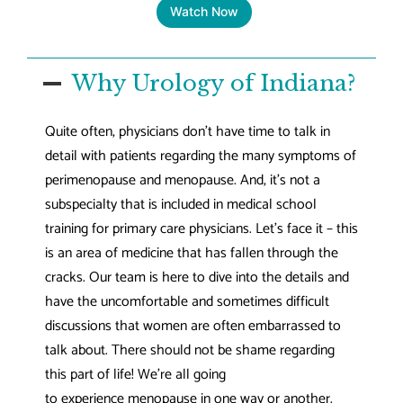
Watch Now
Why Urology of Indiana?
Quite often, physicians don’t have time to talk in
detail with patients regarding the many symptoms of
perimenopause and menopause. And, it’s not a
subspecialty that is included in medical school
training for primary care physicians. Let’s face it – this
is an area of medicine that has fallen through the
cracks. Our team is here to dive into the details and
have the uncomfortable and sometimes difficult
discussions that women are often embarrassed to
talk about. There should not be shame regarding
this part of life! We’re all going
to experience menopause in one way or another.