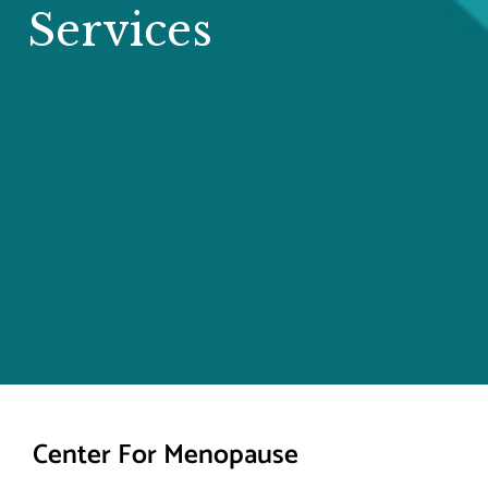
Services
Center For Menopause