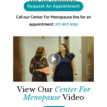
this life transition.
Request An Appointment
Call our Center For Menopause line for an
appointment:
317-907-9155
View Our
Center For
Menopause
Video