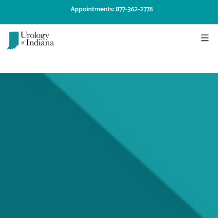
Skip
Appointments: 877-362-2778
to
content
Urology
of
Indiana