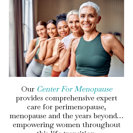
Our
Center For Menopause
provides comprehensive expert
care for perimenopause,
menopause and the years beyond…
empowering women throughout