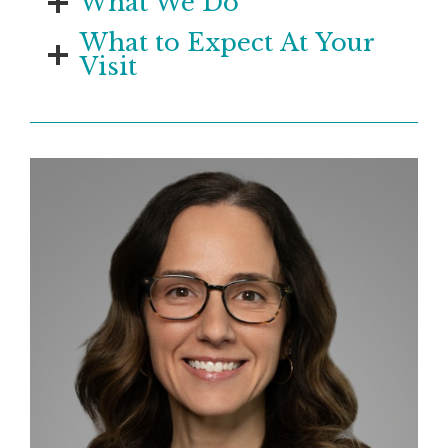
What We Do
What to Expect At Your
Visit