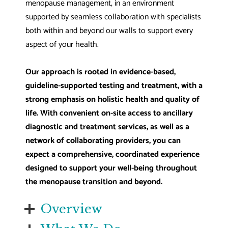
menopause management, in an environment
supported by seamless collaboration with specialists
both within and beyond our walls to support every
aspect of your health.
Our approach is rooted in evidence-based,
guideline-supported testing and treatment, with a
strong emphasis on holistic health and quality of
life. With convenient on-site access to ancillary
diagnostic and treatment services, as well as a
network of collaborating providers, you can
expect a comprehensive, coordinated experience
designed to support your well-being throughout
the menopause transition and beyond.
Overview