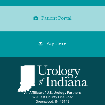
Patient Portal
Pay Here
An Affiliate of U.S. Urology Partners
679 East County Line Road
Greenwood, IN 46143