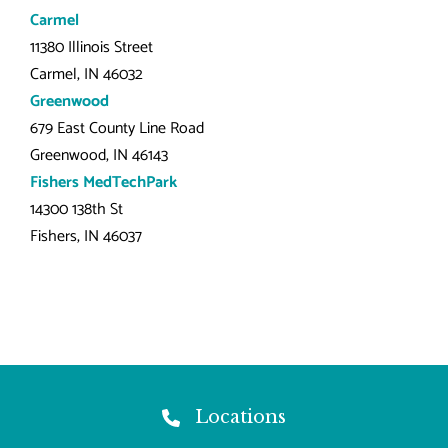
Carmel
11380 Illinois Street
Carmel, IN 46032
Greenwood
679 East County Line Road
Greenwood, IN 46143
Fishers MedTechPark
14300 138th St
Fishers, IN 46037
Locations