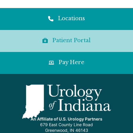
Locations
Patient Portal
Pay Here
An Affiliate of U.S. Urology Partners
679 East County Line Road
Greenwood, IN 46143