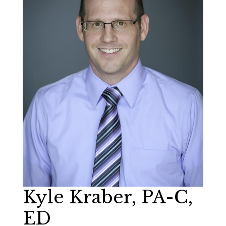
Kyle Kraber, PA-C,
ED