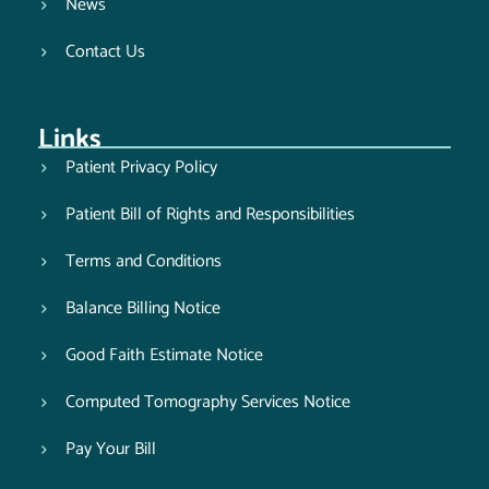
News
Contact Us
Links
Patient Privacy Policy
Patient Bill of Rights and Responsibilities
Terms and Conditions
Balance Billing Notice
Good Faith Estimate Notice
Computed Tomography Services Notice
Pay Your Bill