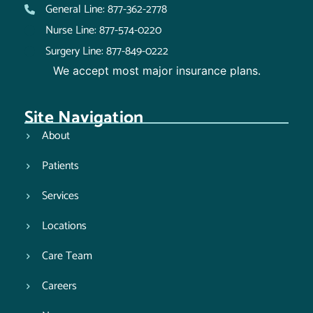
General Line: 877-362-2778
Nurse Line: 877-574-0220
Surgery Line: 877-849-0222
We accept most major insurance plans.
Site Navigation
About
Patients
Services
Locations
Care Team
Careers