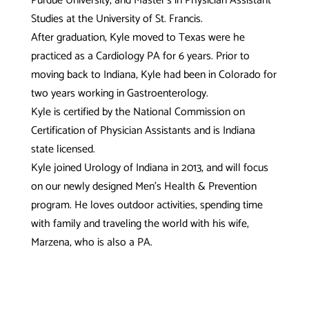
Purdue University, and Master’s in Physician Assistant
Studies at the University of St. Francis.
After graduation, Kyle moved to Texas were he
practiced as a Cardiology PA for 6 years. Prior to
moving back to Indiana, Kyle had been in Colorado for
two years working in Gastroenterology.
Kyle is certified by the National Commission on
Certification of Physician Assistants and is Indiana
state licensed.
Kyle joined Urology of Indiana in 2013, and will focus
on our newly designed Men’s Health & Prevention
program. He loves outdoor activities, spending time
with family and traveling the world with his wife,
Marzena, who is also a PA.