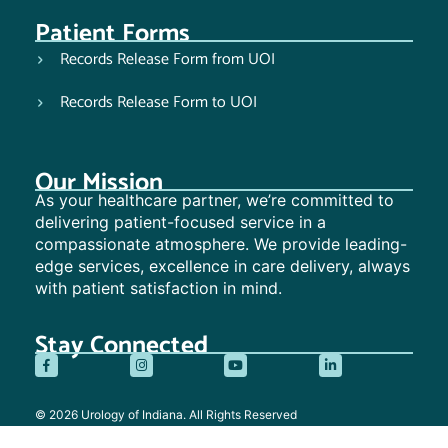
Patient Forms
Records Release Form from UOI
Records Release Form to UOI
Our Mission
As your healthcare partner, we’re committed to
delivering patient-focused service in a
compassionate atmosphere. We provide leading-
edge services, excellence in care delivery, always
with patient satisfaction in mind.
Stay Connected
© 2026 Urology of Indiana. All Rights Reserved