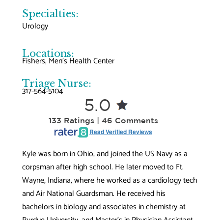
Specialties:
Urology
Locations:
Fishers
, 
Men’s Health Center
Triage Nurse:
317-564-5104
5.0
133 Ratings | 46 Comments
Read Verified Reviews
Kyle was born in Ohio, and joined the US Navy as a
corpsman after high school. He later moved to Ft.
Wayne, Indiana, where he worked as a cardiology tech
and Air National Guardsman. He received his
bachelors in biology and associates in chemistry at