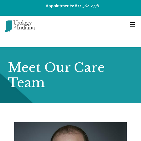
Skip
Appointments: 877-362-2778
to
content
Urology
of
Indiana
Meet Our Care
Team