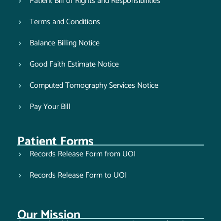
Patient Bill of Rights and Responsibilities
Terms and Conditions
Balance Billing Notice
Good Faith Estimate Notice
Computed Tomography Services Notice
Pay Your Bill
Patient Forms
Records Release Form from UOI
Records Release Form to UOI
Our Mission