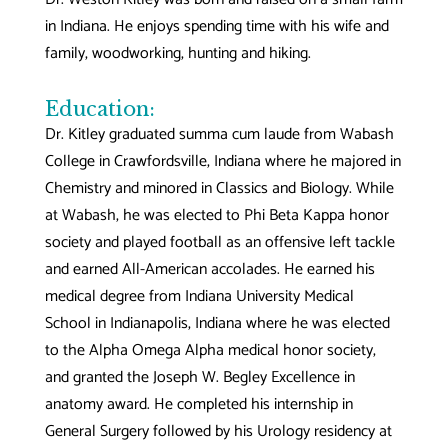
in Indiana. He enjoys spending time with his wife and
family, woodworking, hunting and hiking.
Education:
Dr. Kitley graduated summa cum laude from Wabash
College in Crawfordsville, Indiana where he majored in
Chemistry and minored in Classics and Biology. While
at Wabash, he was elected to Phi Beta Kappa honor
society and played football as an offensive left tackle
and earned All-American accolades. He earned his
medical degree from Indiana University Medical
School in Indianapolis, Indiana where he was elected
to the Alpha Omega Alpha medical honor society,
and granted the Joseph W. Begley Excellence in
anatomy award. He completed his internship in
General Surgery followed by his Urology residency at