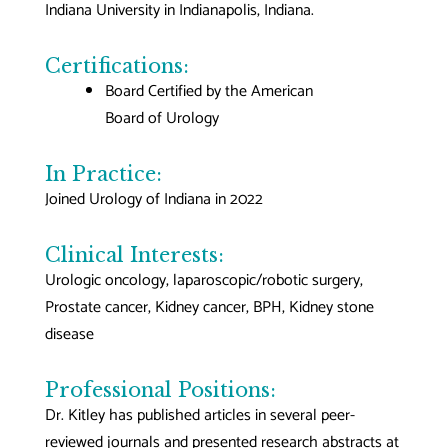
Indiana University in Indianapolis, Indiana.
Certifications:
Board Certified by the American
Board of Urology
In Practice:
Joined Urology of Indiana in 2022
Clinical Interests:
Urologic oncology, laparoscopic/robotic surgery,
Prostate cancer, Kidney cancer, BPH, Kidney stone
disease
Professional Positions:
Dr. Kitley has published articles in several peer-
reviewed journals and presented research abstracts at