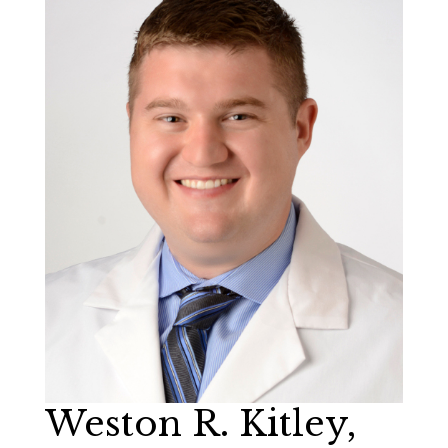
Weston R. Kitley,