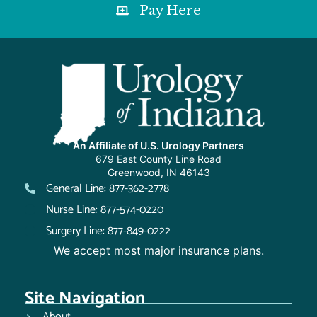
Pay Here
An Affiliate of U.S. Urology Partners
679 East County Line Road
Greenwood, IN 46143
General Line: 877-362-2778
Nurse Line: 877-574-0220
Surgery Line: 877-849-0222
We accept most major insurance plans.
Site Navigation
About