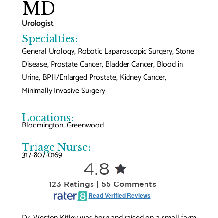
MD
Urologist
Specialties:
General Urology, Robotic Laparoscopic Surgery, Stone
Disease, Prostate Cancer, Bladder Cancer, Blood in
Urine, BPH/Enlarged Prostate, Kidney Cancer,
Minimally Invasive Surgery
Locations:
Bloomington
, 
Greenwood
Triage Nurse:
317-807-0169
4.8
123 Ratings | 55 Comments
Read Verified Reviews
Dr. Weston Kitley was born and raised on a small farm