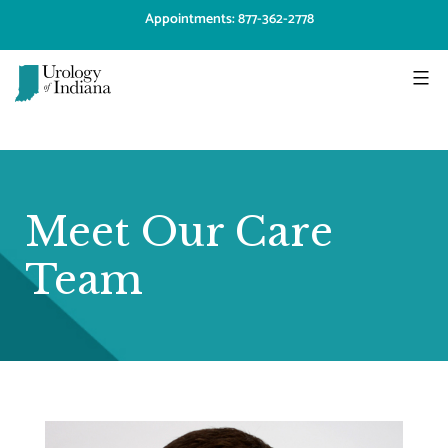
Skip
Appointments: 877-362-2778
to
content
Urology
of
Indiana
Meet Our Care
Team