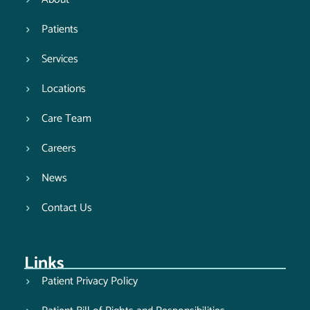
Patients
Services
Locations
Care Team
Careers
News
Contact Us
Links
Patient Privacy Policy