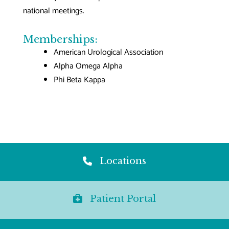
national meetings.
Memberships:
American Urological Association
Alpha Omega Alpha
Phi Beta Kappa
Locations
Patient Portal