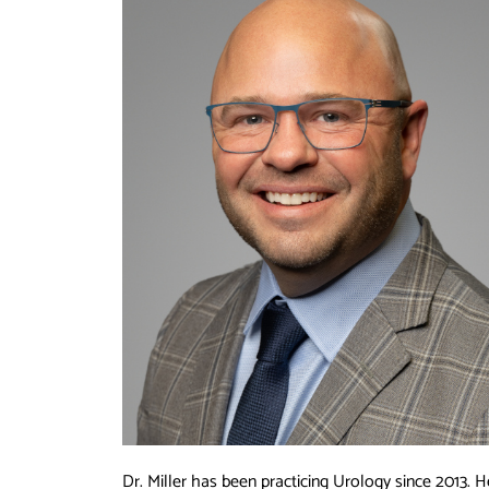
Dr. Miller has been practicing Urology since 2013. H