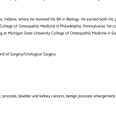
mo, Indiana, where he received his BA in Biology. He earned both his
ollege of Osteopathic Medicine in Philadelphia, Pennsylvania. He co
ing at Michigan State University College of Osteopathic Medicine in Ea
rd of Surgery/Urological Surgery
gy, prostate, bladder and kidney cancers, benign prostate enlargement