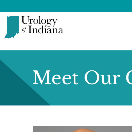
Skip
to
content
Urology
of
Indiana
Meet Our 