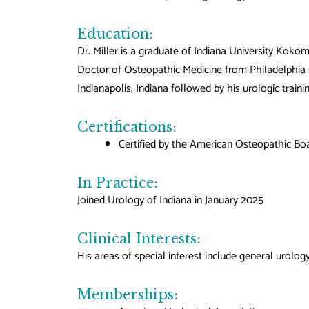
Education:
Dr. Miller is a graduate of Indiana University Koko
Doctor of Osteopathic Medicine from Philadelphia C
Indianapolis, Indiana followed by his urologic train
Certifications:
Certified by the American Osteopathic Boa
In Practice:
Joined Urology of Indiana in January 2025
Clinical Interests:
His areas of special interest include general urolo
Memberships: