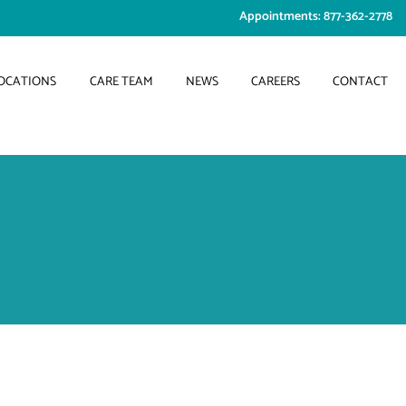
Appointments: 877-362-2778
OCATIONS
CARE TEAM
NEWS
CAREERS
CONTACT