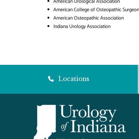
American Urological Association
American College of Osteopathic Surgeo
American Osteopathic Association
Indiana Urology Association
Locations