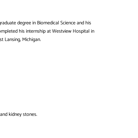
 graduate degree in Biomedical Science and his
mpleted his internship at Westview Hospital in
st Lansing, Michigan.
 and kidney stones.