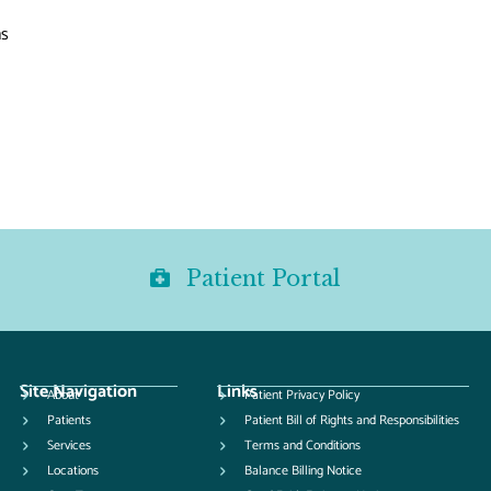
ns
Patient Portal
Site Navigation
Links
About
Patient Privacy Policy
Patients
Patient Bill of Rights and Responsibilities
Services
Terms and Conditions
Locations
Balance Billing Notice