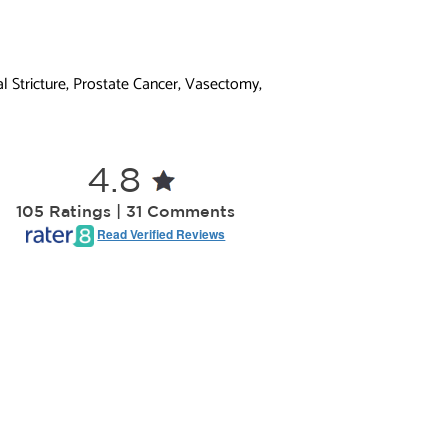
l Stricture, Prostate Cancer, Vasectomy,
4.8
105 Ratings | 31 Comments
Read Verified Reviews