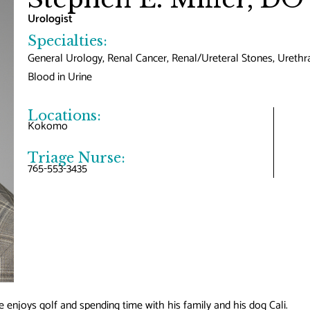
Urologist
Specialties:
General Urology, Renal Cancer, Renal/Ureteral Stones, Urethra
Blood in Urine
Locations:
Kokomo
Triage Nurse:
765-553-3435
e enjoys golf and spending time with his family and his dog Cali.