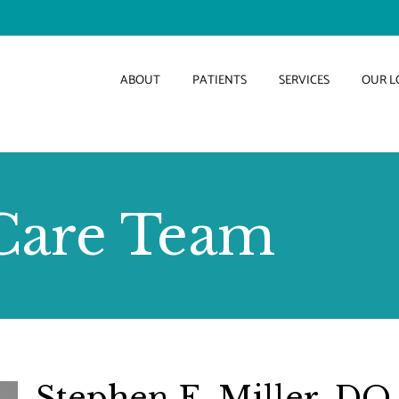
ABOUT
PATIENTS
SERVICES
OUR L
Care Team
Stephen E. Miller, DO