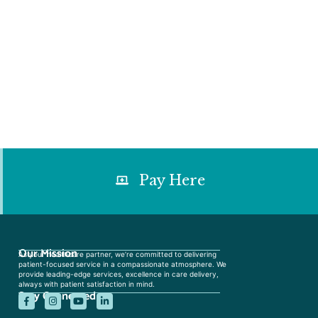
Pay Here
Our Mission
As your healthcare partner, we’re committed to delivering
patient-focused service in a compassionate atmosphere. We
provide leading-edge services, excellence in care delivery,
always with patient satisfaction in mind.
Stay Connected