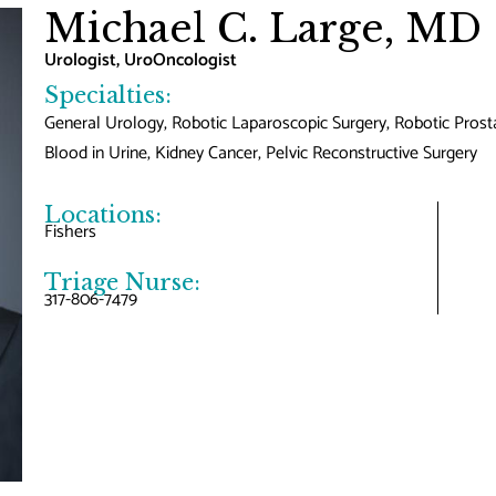
Michael C. Large, MD
Urologist, UroOncologist
Specialties:
General Urology, Robotic Laparoscopic Surgery, Robotic Prost
Blood in Urine, Kidney Cancer, Pelvic Reconstructive Surgery
Locations:
Fishers
Triage Nurse:
317-806-7479