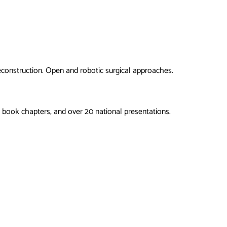
econstruction. Open and robotic surgical approaches.
 book chapters, and over 20 national presentations.