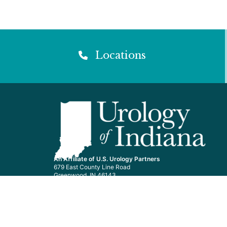
Locations
An Affiliate of U.S. Urology Partners
679 East County Line Road
Greenwood, IN 46143
General Line: 877-362-2778
Nurse Line: 877-574-0220
Surgery Line: 877-849-0222
We accept most major insurance plans.