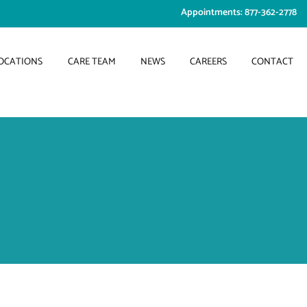
Appointments: 877-362-2778
OCATIONS
CARE TEAM
NEWS
CAREERS
CONTACT