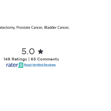
atectomy, Prostate Cancer, Bladder Cancer,
5.0
149 Ratings | 65 Comments
Read Verified Reviews