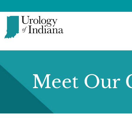
Skip
to
content
Urology
of
Indiana
Meet Our 