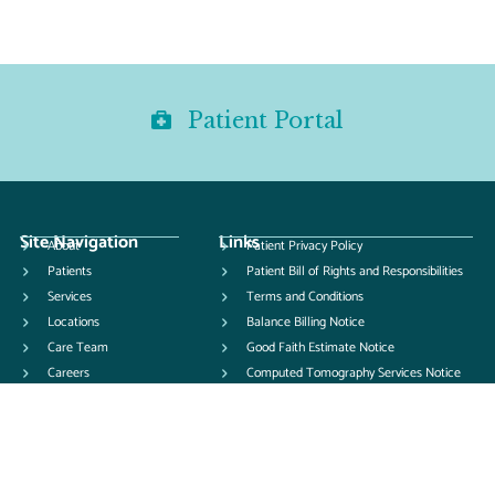
Patient Portal
Site Navigation
Links
About
Patient Privacy Policy
Patients
Patient Bill of Rights and Responsibilities
Services
Terms and Conditions
Locations
Balance Billing Notice
Care Team
Good Faith Estimate Notice
Careers
Computed Tomography Services Notice
News
Pay Your Bill
Patient Forms
Contact Us
Records Release Form from UOI
Records Release Form to UOI