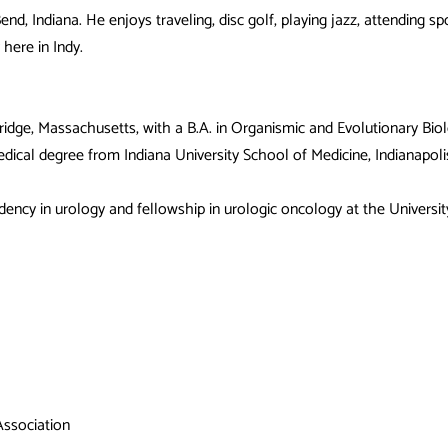
nd, Indiana. He enjoys traveling, disc golf, playing jazz, attending sp
here in Indy.
ridge, Massachusetts, with a B.A. in Organismic and Evolutionary 
dical degree from Indiana University School of Medicine, Indianapo
dency in urology and fellowship in urologic oncology at the University
Association