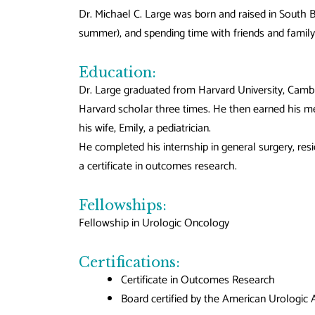
Dr. Michael C. Large was born and raised in South Be
summer), and spending time with friends and family 
Education:
Dr. Large graduated from Harvard University, Camb
Harvard scholar three times. He then earned his me
his wife, Emily, a pediatrician.
He completed his internship in general surgery, resi
a certificate in outcomes research.
Fellowships:
Fellowship in Urologic Oncology
Certifications:
Certificate in Outcomes Research
Board certified by the American Urologic 