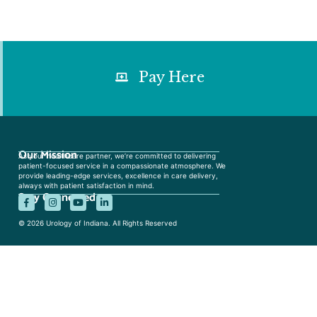
Pay Here
Our Mission
As your healthcare partner, we’re committed to delivering
patient-focused service in a compassionate atmosphere. We
provide leading-edge services, excellence in care delivery,
always with patient satisfaction in mind.
Stay Connected
© 2026 Urology of Indiana. All Rights Reserved