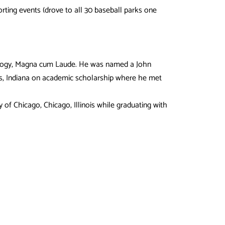
orting events (drove to all 30 baseball parks one
Biology, Magna cum Laude. He was named a John
lis, Indiana on academic scholarship where he met
 of Chicago, Chicago, Illinois while graduating with