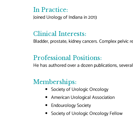
In Practice:
Joined Urology of Indiana in 2013
Clinical Interests:
Bladder, prostate, kidney cancers. Complex pelvic r
Professional Positions:
He has authored over a dozen publications, several
Memberships:
Society of Urologic Oncology
American Urological Association
Endourology Society
Society of Urologic Oncology Fellow