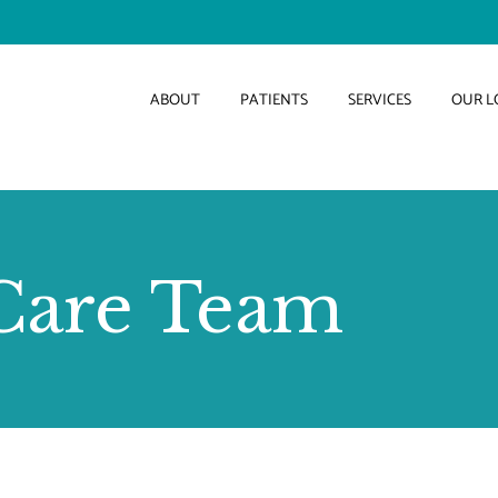
ABOUT
PATIENTS
SERVICES
OUR L
Care Team