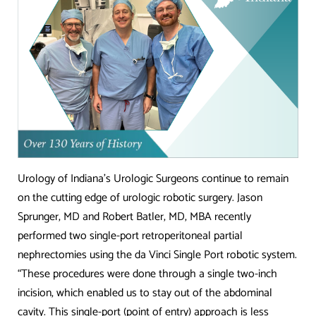
Urology of Indiana’s Urologic Surgeons continue to remain
on the cutting edge of urologic robotic surgery. Jason
Sprunger, MD and Robert Batler, MD, MBA recently
performed two single-port retroperitoneal partial
nephrectomies using the da Vinci Single Port robotic system.
“These procedures were done through a single two-inch
incision, which enabled us to stay out of the abdominal
cavity. This single-port (point of entry) approach is less