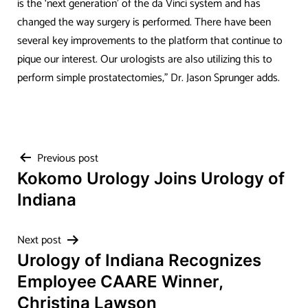
is the ‘next generation’ of the da Vinci system and has
changed the way surgery is performed. There have been
several key improvements to the platform that continue to
pique our interest. Our urologists are also utilizing this to
perform simple prostatectomies,” Dr. Jason Sprunger adds.
Post
Previous post
Kokomo Urology Joins Urology of
navigation
Indiana
Next post
Urology of Indiana Recognizes
Employee CAARE Winner,
Christina Lawson