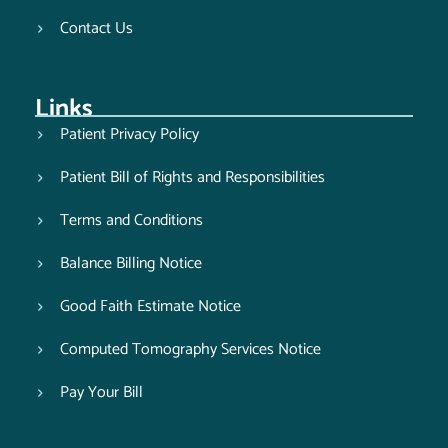
Contact Us
Links
Patient Privacy Policy
Patient Bill of Rights and Responsibilities
Terms and Conditions
Balance Billing Notice
Good Faith Estimate Notice
Computed Tomography Services Notice
Pay Your Bill