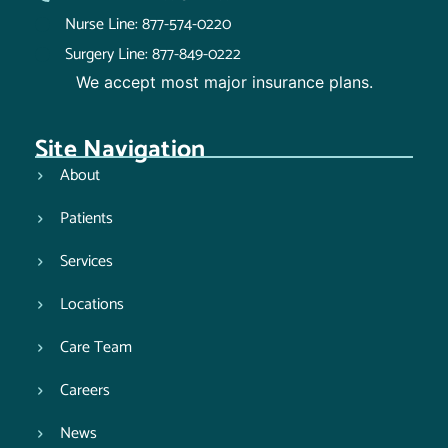
Nurse Line: 877-574-0220
Surgery Line: 877-849-0222
We accept most major insurance plans.
Site Navigation
About
Patients
Services
Locations
Care Team
Careers
News