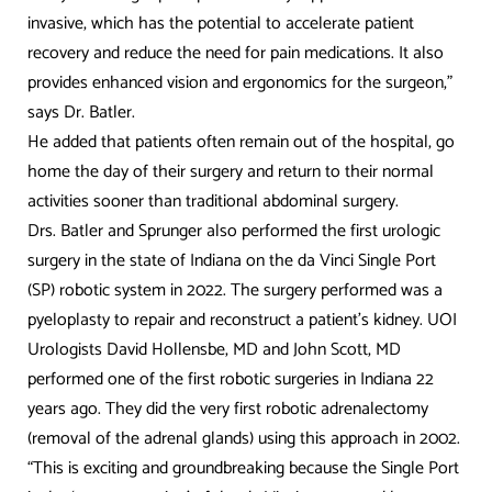
invasive, which has the potential to accelerate patient
recovery and reduce the need for pain medications. It also
provides enhanced vision and ergonomics for the surgeon,”
says Dr. Batler.
He added that patients often remain out of the hospital, go
home the day of their surgery and return to their normal
activities sooner than traditional abdominal surgery.
Drs. Batler and Sprunger also performed the first urologic
surgery in the state of Indiana on the da Vinci Single Port
(SP) robotic system in 2022. The surgery performed was a
pyeloplasty to repair and reconstruct a patient’s kidney. UOI
Urologists David Hollensbe, MD and John Scott, MD
performed one of the first robotic surgeries in Indiana 22
years ago. They did the very first robotic adrenalectomy
(removal of the adrenal glands) using this approach in 2002.
“This is exciting and groundbreaking because the Single Port