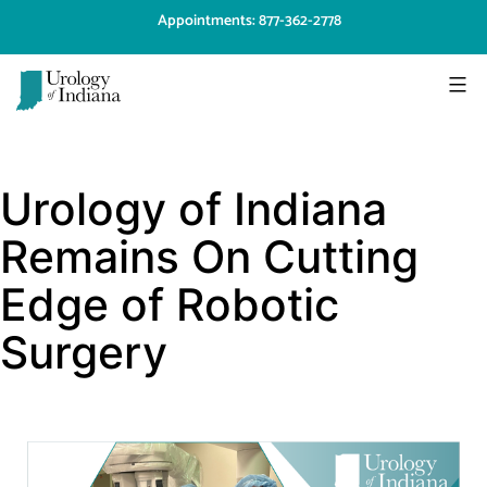
Skip
Appointments: 877-362-2778
to
content
Urology
of
Urology of Indiana
Indiana
Remains On Cutting
Edge of Robotic
Surgery