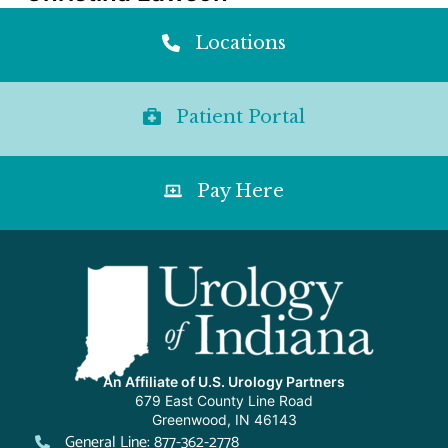
Locations
Patient Portal
Pay Here
An Affiliate of U.S. Urology Partners
679 East County Line Road
Greenwood, IN 46143
General Line: 877-362-2778