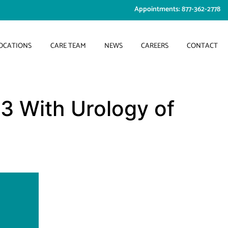
Appointments: 877-362-2778
OCATIONS
CARE TEAM
NEWS
CAREERS
CONTACT
3 With Urology of