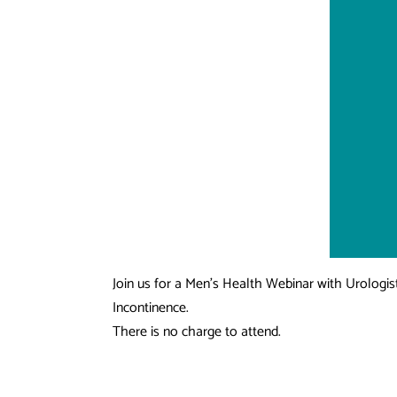
Join us for a Men’s Health Webinar with Urologist
Incontinence.
There is no charge to attend.