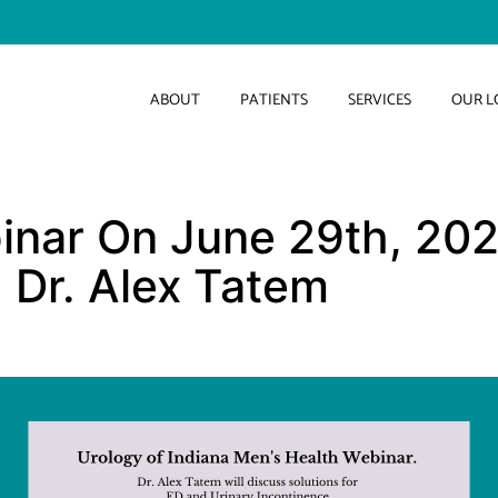
ABOUT
PATIENTS
SERVICES
OUR L
inar On June 29th, 202
, Dr. Alex Tatem