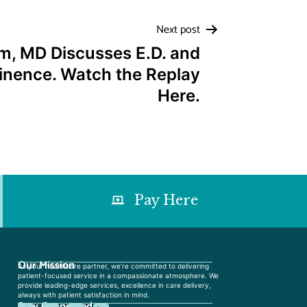
Next post
m, MD Discusses E.D. and
inence. Watch the Replay
Here.
Pay Here
Our Mission
As your healthcare partner, we’re committed to delivering
patient-focused service in a compassionate atmosphere. We
provide leading-edge services, excellence in care delivery,
always with patient satisfaction in mind.
Stay Connected