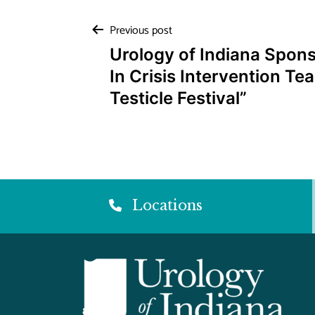
Post
Previous post
Urology of Indiana Spon
navigation
In Crisis Intervention Te
Testicle Festival”
Locations