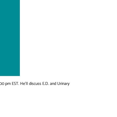
00 pm EST. He’ll discuss E.D. and Urinary