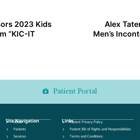
sors 2023 Kids
Alex Tate
am “KIC-IT
Men’s Incont
Patient Portal
Site Navigation
Links
About
Patient Privacy Policy
Patients
Patient Bill of Rights and Responsibilities
Services
Terms and Conditions