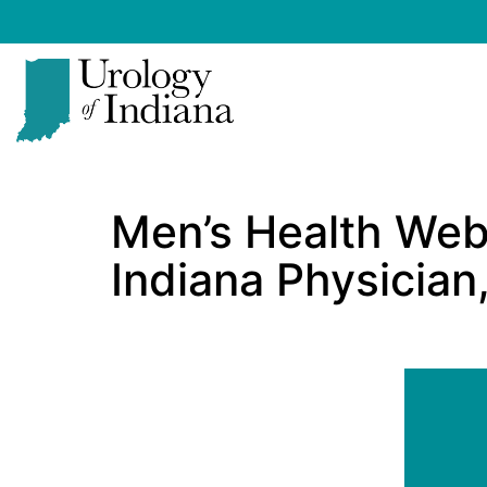
Skip
to
content
Urology
of
Men’s Health Web
Indiana
Indiana Physician