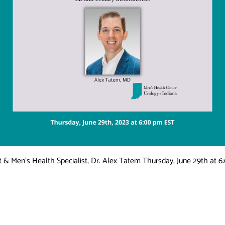
 & Men’s Health Specialist, Dr. Alex Tatem Thursday, June 29th at 6: