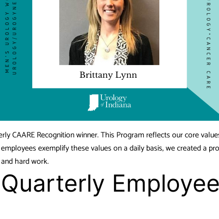
erly CAARE Recognition winner. This Program reflects our core value
r employees exemplify these values on a daily basis, we created a pr
n and hard work.
, Quarterly Employ