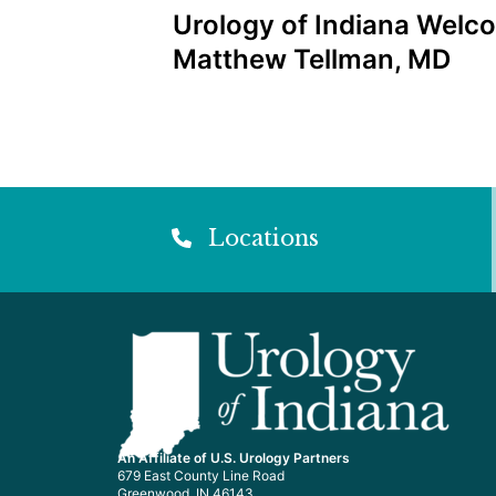
Post
Urology of Indiana Welco
navigation
Matthew Tellman, MD
Locations
An Affiliate of U.S. Urology Partners
679 East County Line Road
Greenwood, IN 46143