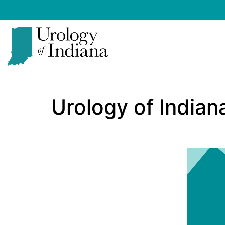
Skip
to
content
Urology
of
Urology of India
Indiana