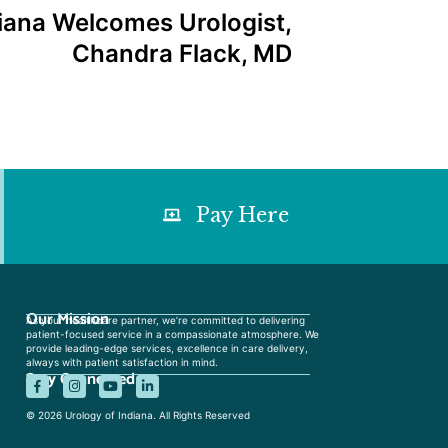
diana Welcomes Urologist,
Chandra Flack, MD
Pay Here
Our Mission
As your healthcare partner, we’re committed to delivering
patient-focused service in a compassionate atmosphere. We
provide leading-edge services, excellence in care delivery,
always with patient satisfaction in mind.
Stay Connected
© 2026 Urology of Indiana. All Rights Reserved