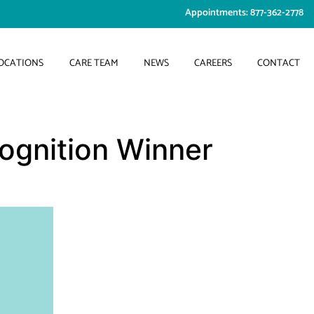
Appointments: 877-362-2778
OCATIONS
CARE TEAM
NEWS
CAREERS
CONTACT
ognition Winner