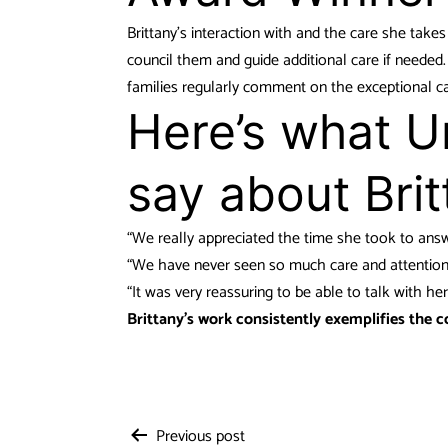
Brittany’s interaction with and the care she takes
council them and guide additional care if neede
families regularly comment on the exceptional c
Here’s what Ur
say about Brit
“We really appreciated the time she took to answe
“We have never seen so much care and attention w
“It was very reassuring to be able to talk with her
Brittany’s work consistently exemplifies the c
Previous post