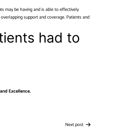
nts may be having and is able to effectively
 overlapping support and coverage. Patients and
tients had to
 and Excellence.
Next post