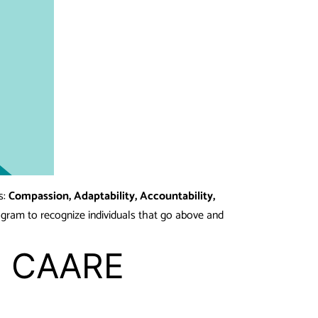
s:
Compassion, Adaptability, Accountability,
ogram to recognize individuals that go above and
ee CAARE