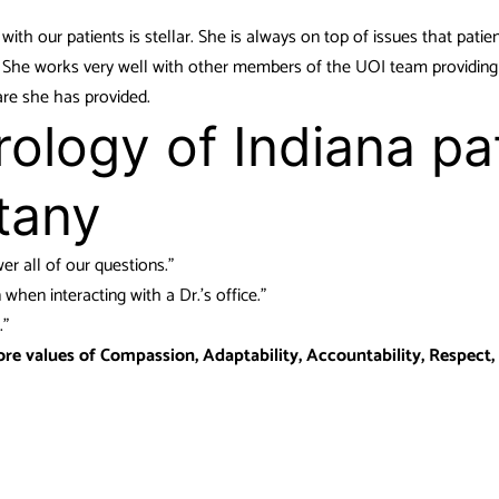
 with our patients is stellar. She is always on top of issues that patie
d. She works very well with other members of the UOI team providing
are she has provided.
ology of Indiana pa
tany
r all of our questions.”
hen interacting with a Dr.’s office.”
.”
ore values of Compassion, Adaptability, Accountability, Respect,