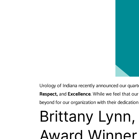
Urology of Indiana recently announced our quart
Respect,
and
Excellence
. While we feel that ou
beyond for our organization with their dedicatio
Brittany Lynn
Award Winner