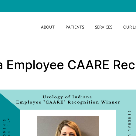
ABOUT
PATIENTS
SERVICES
OUR L
na Employee CAARE Rec