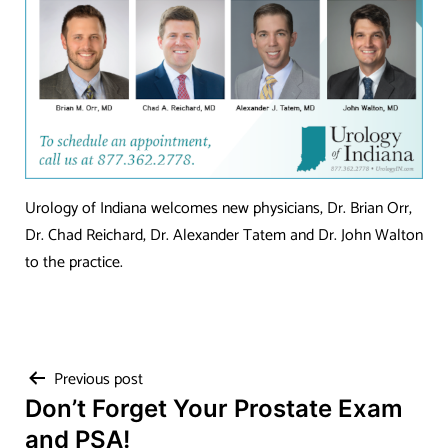
Urology of Indiana welcomes new physicians, Dr. Brian Orr,
Dr. Chad Reichard, Dr. Alexander Tatem and Dr. John Walton
to the practice.
Post
Previous post
Don’t Forget Your Prostate Exam
navigation
and PSA!