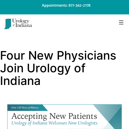
Skip
Appointments: 877-362-2778
to
content
Urology
of
Four New Physicians
Indiana
Join Urology of
Indiana