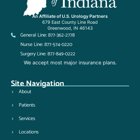
An Affiliate of U.S. Urology Partners
679 East County Line Road
Greenwood, IN 46143
General Line: 877-362-2778
Nurse Line: 877-574-0220
Surgery Line: 877-849-0222
We accept most major insurance plans.
Site Navigation
About
Patients
Services
Locations