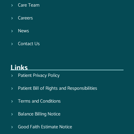
Care Team
Careers
News
Contact Us
Links
Patient Privacy Policy
Patient Bill of Rights and Responsibilities
Terms and Conditions
Balance Billing Notice
Good Faith Estimate Notice