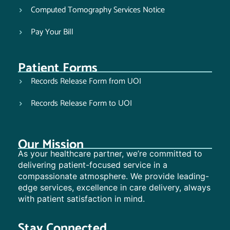
Computed Tomography Services Notice
Pay Your Bill
Patient Forms
Records Release Form from UOI
Records Release Form to UOI
Our Mission
As your healthcare partner, we’re committed to
delivering patient-focused service in a
compassionate atmosphere. We provide leading-
edge services, excellence in care delivery, always
with patient satisfaction in mind.
Stay Connected