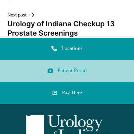
Next post
Urology of Indiana Checkup 13
Prostate Screenings
Locations
Patient Portal
Pay Here