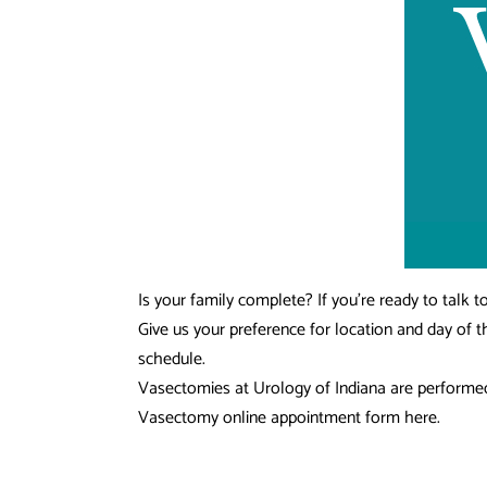
Is your family complete? If you’re ready to talk
Give us your preference for location and day of 
schedule.
Vasectomies at Urology of Indiana are performed b
Vasectomy online appointment form here.