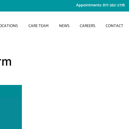
Appointments: 877-362-2778
OCATIONS
CARE TEAM
NEWS
CAREERS
CONTACT
rm