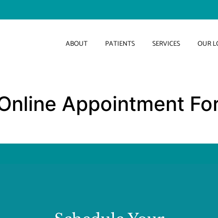
ABOUT
PATIENTS
SERVICES
OUR L
Online Appointment Fo