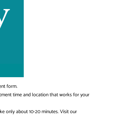
ent form.
ntment time and location that works for your
ke only about 10-20 minutes. Visit our