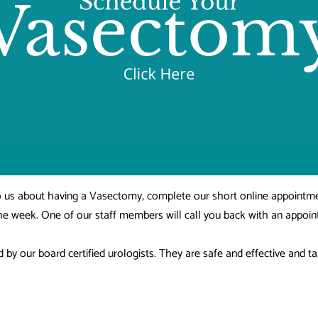
 to us about having a Vasectomy, complete our short online appointm
the week. One of our staff members will call you back with an appoi
y our board certified urologists. They are safe and effective and ta