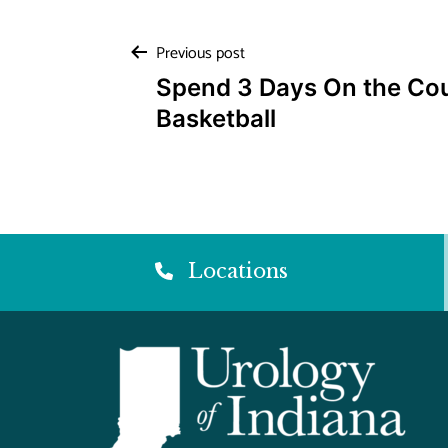
Post
Previous post
Spend 3 Days On the Co
navigation
Basketball
Locations