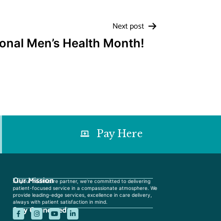
Next post
ional Men’s Health Month!
Pay Here
Our Mission
As your healthcare partner, we’re committed to delivering
patient-focused service in a compassionate atmosphere. We
provide leading-edge services, excellence in care delivery,
always with patient satisfaction in mind.
Stay Connected