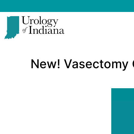
Skip
to
content
Urology
of
New! Vasectomy 
Indiana