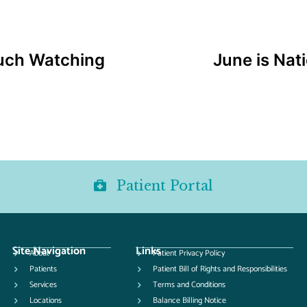
uch Watching
June is Nat
Patient Portal
Site Navigation
Links
About
Patient Privacy Policy
Patients
Patient Bill of Rights and Responsibilities
Services
Terms and Conditions
Locations
Balance Billing Notice