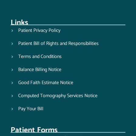
Links
Patient Privacy Policy
Patient Bill of Rights and Responsibilities
Terms and Conditions
Balance Billing Notice
Good Faith Estimate Notice
Computed Tomography Services Notice
Pay Your Bill
Patient Forms