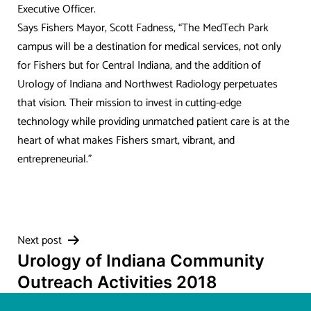
Executive Officer.
Says Fishers Mayor, Scott Fadness, “The MedTech Park
campus will be a destination for medical services, not only
for Fishers but for Central Indiana, and the addition of
Urology of Indiana and Northwest Radiology perpetuates
that vision. Their mission to invest in cutting-edge
technology while providing unmatched patient care is at the
heart of what makes Fishers smart, vibrant, and
entrepreneurial.”
Post
Next post
Urology of Indiana Community
navigation
Outreach Activities 2018