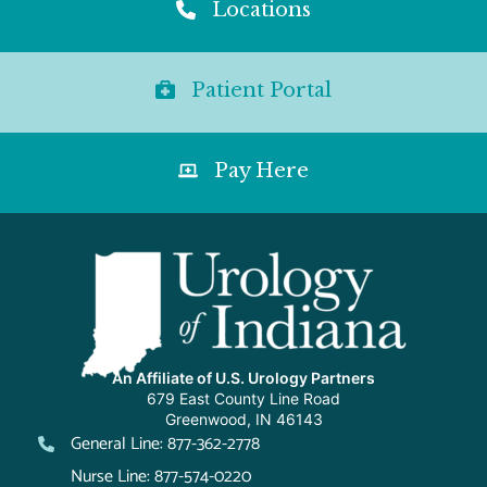
Locations
Patient Portal
Pay Here
An Affiliate of U.S. Urology Partners
679 East County Line Road
Greenwood, IN 46143
General Line: 877-362-2778
Nurse Line: 877-574-0220