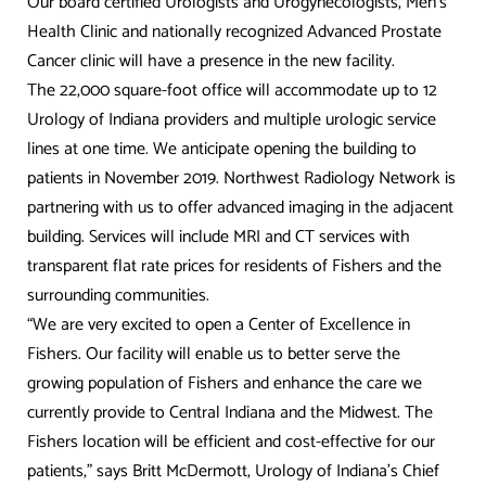
Our board certified Urologists and Urogynecologists, Men’s
Health Clinic and nationally recognized Advanced Prostate
Cancer clinic will have a presence in the new facility.
The 22,000 square-foot office will accommodate up to 12
Urology of Indiana providers and multiple urologic service
lines at one time. We anticipate opening the building to
patients in November 2019. Northwest Radiology Network is
partnering with us to offer advanced imaging in the adjacent
building. Services will include MRI and CT services with
transparent flat rate prices for residents of Fishers and the
surrounding communities.
“We are very excited to open a Center of Excellence in
Fishers. Our facility will enable us to better serve the
growing population of Fishers and enhance the care we
currently provide to Central Indiana and the Midwest. The
Fishers location will be efficient and cost-effective for our
patients,” says Britt McDermott, Urology of Indiana’s Chief