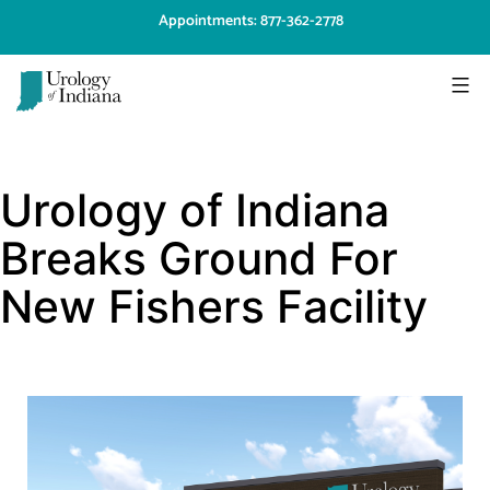
Skip
Appointments: 877-362-2778
to
content
Urology
of
Urology of Indiana
Indiana
Breaks Ground For
New Fishers Facility