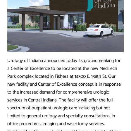
Urology of Indiana announced today its groundbreaking for
a Center of Excellence to be located at the new MedTech
Park complex located in Fishers at 14300 E. 138th St. Our
new facility and Center of Excellence concept is in response
to the increased demand for comprehensive urologic
services in Central Indiana. The facility will offer the full
spectrum of outpatient urologic care including but not
limited to general urology and specialty consultations, in-
office procedures, imaging and vasectomy services.