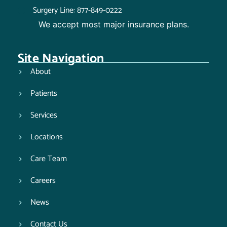
Surgery Line: 877-849-0222
We accept most major insurance plans.
Site Navigation
About
Patients
Services
Locations
Care Team
Careers
News
Contact Us